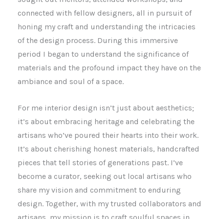
connected with fellow designers, all in pursuit of
honing my craft and understanding the intricacies
of the design process. During this immersive
period I began to understand the significance of
materials and the profound impact they have on the
ambiance and soul of a space.
For me interior design isn’t just about aesthetics;
it’s about embracing heritage and celebrating the
artisans who’ve poured their hearts into their work.
It’s about cherishing honest materials, handcrafted
pieces that tell stories of generations past. I’ve
become a curator, seeking out local artisans who
share my vision and commitment to enduring
design. Together, with my trusted collaborators and
artisans, my mission is to craft soulful spaces in