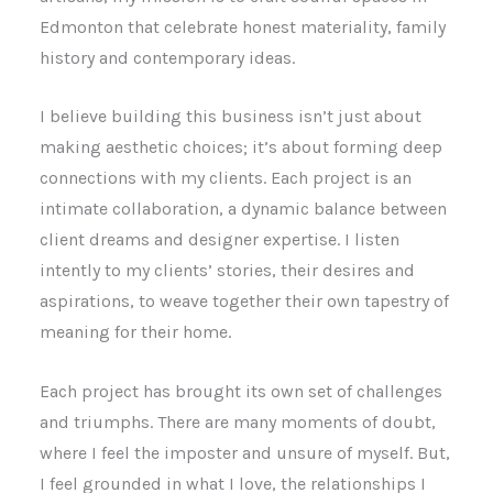
Edmonton that celebrate honest materiality, family
history and contemporary ideas.
I believe building this business isn’t just about
making aesthetic choices; it’s about forming deep
connections with my clients. Each project is an
intimate collaboration, a dynamic balance between
client dreams and designer expertise. I listen
intently to my clients’ stories, their desires and
aspirations, to weave together their own tapestry of
meaning for their home.
Each project has brought its own set of challenges
and triumphs. There are many moments of doubt,
where I feel the imposter and unsure of myself. But,
I feel grounded in what I love, the relationships I