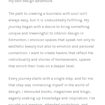
my own design adventure.
The path to creating a business with soul isn’t
always easy, but it is undoubtedly fulfilling. My
journey began with a desire to bring something
unique and meaningful to interior design in
Edmonton. I envision spaces that speak not only to
aesthetic beauty but also to emotion and personal
connection. I want to create havens that reflect the
individuality and stories of homeowners, spaces
that enrich their lives on a deeper level.
Every journey starts with a single step, and for me
that step was immersing myself in the world of
design. I devoured books, magazines and blogs,
eagerly soaking up knowledge and inspiration. I’ve
sought out mentors, attended workshops, and