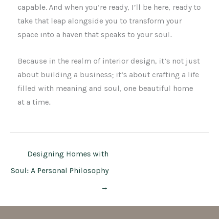
capable. And when you’re ready, I’ll be here, ready to
take that leap alongside you to transform your
space into a haven that speaks to your soul.
Because in the realm of interior design, it’s not just
about building a business; it’s about crafting a life
filled with meaning and soul, one beautiful home
at a time.
Designing Homes with
Soul: A Personal Philosophy
→