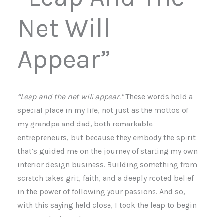
Net Will
Appear”
“Leap and the net will appear.”
These words hold a
special place in my life, not just as the mottos of
my grandpa and dad, both remarkable
entrepreneurs, but because they embody the spirit
that’s guided me on the journey of starting my own
interior design business. Building something from
scratch takes grit, faith, and a deeply rooted belief
in the power of following your passions. And so,
with this saying held close, I took the leap to begin