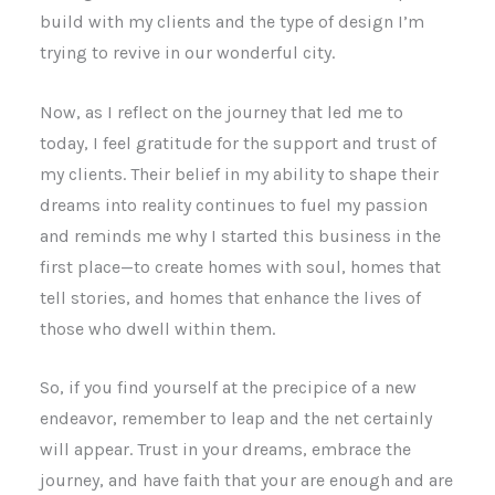
build with my clients and the type of design I’m
trying to revive in our wonderful city.
Now, as I reflect on the journey that led me to
today, I feel gratitude for the support and trust of
my clients. Their belief in my ability to shape their
dreams into reality continues to fuel my passion
and reminds me why I started this business in the
first place—to create homes with soul, homes that
tell stories, and homes that enhance the lives of
those who dwell within them.
So, if you find yourself at the precipice of a new
endeavor, remember to leap and the net certainly
will appear. Trust in your dreams, embrace the
journey, and have faith that your are enough and are