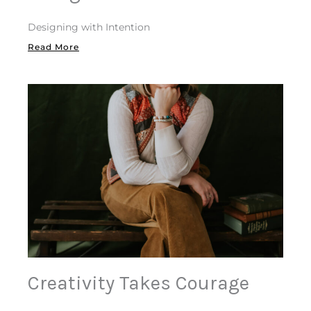
Designing with Intention
Read More
Creativity Takes Courage