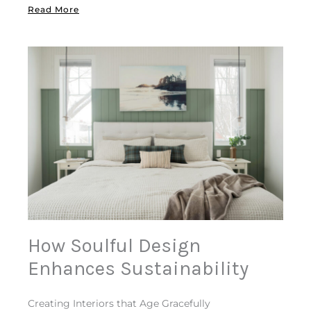
Read More
How Soulful Design
Enhances Sustainability
Creating Interiors that Age Gracefully