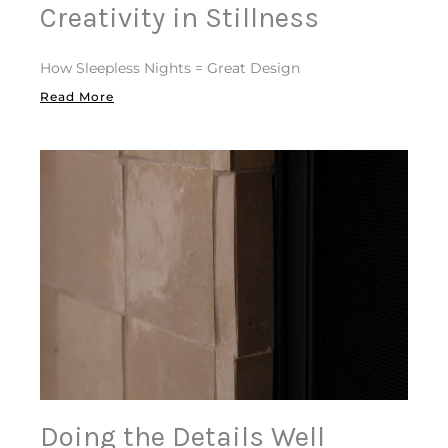
Creativity in Stillness
How Sleepless Nights = Great Design
Read More
Doing the Details Well