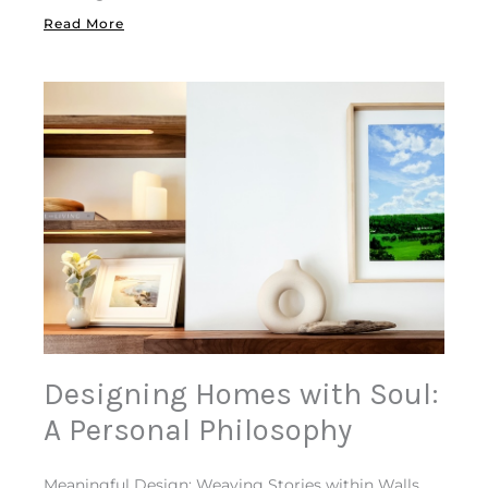
Read More
Designing Homes with Soul:
A Personal Philosophy
Meaningful Design: Weaving Stories within Walls