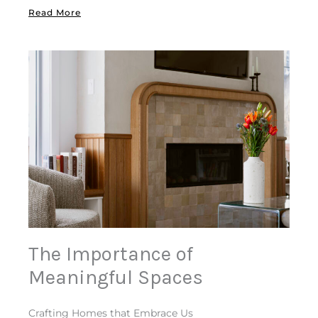
Read More
The Importance of
Meaningful Spaces
Crafting Homes that Embrace Us