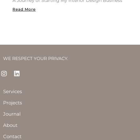
A Journey of Starting My Interior Design Business
Read More
WE RESPECT YOUR PRIVACY.
I
L
n
i
s
n
t
k
Services
a
e
g
d
Projects
r
i
Journal
a
n
m
About
Contact