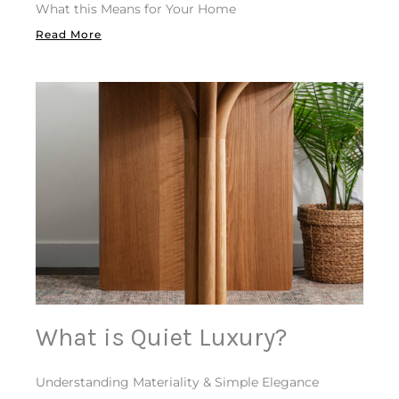
What this Means for Your Home
Read More
What is Quiet Luxury?
Understanding Materiality & Simple Elegance