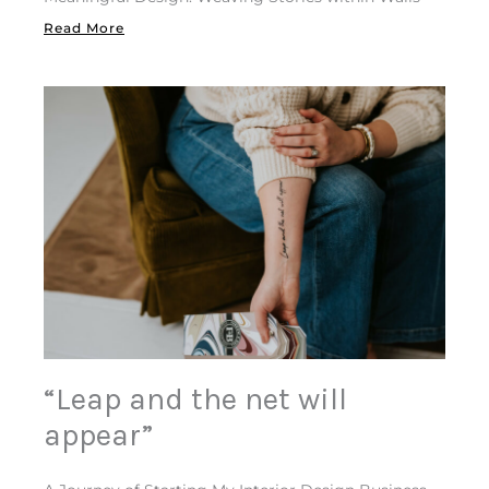
Read More
“Leap and the net will
appear”