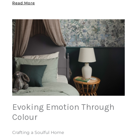
Read More
Evoking Emotion Through
Colour
Crafting a Soulful Home